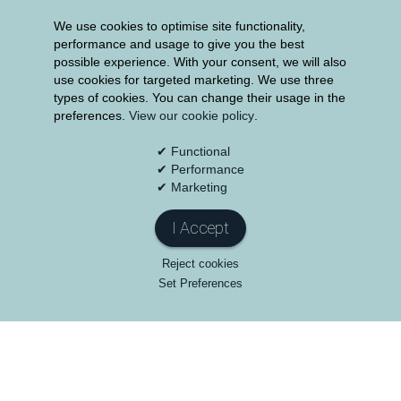
We use cookies to optimise site functionality,
performance and usage to give you the best
possible experience. With your consent, we will also
use cookies for targeted marketing. We use three
200
Years
types of cookies. You can change their usage in the
preferences.
View our cookie policy
.
The Group has over 200 years of experience at
its disposal from the management team
✔ Functional
✔ Performance
✔ Marketing
I Accept
Reject cookies
Set Preferences