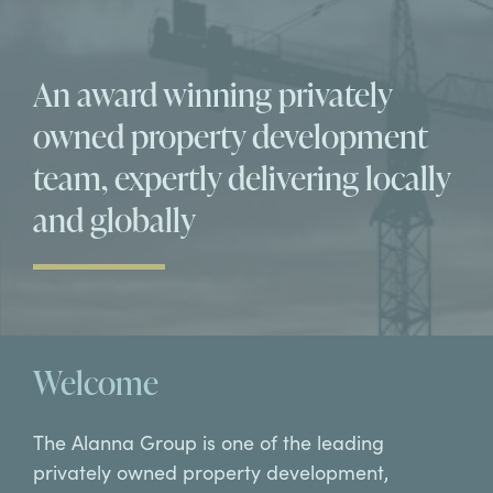
An award winning privately
owned property development
team, expertly delivering locally
and globally
Welcome
The Alanna Group is one of the leading
privately owned property development,