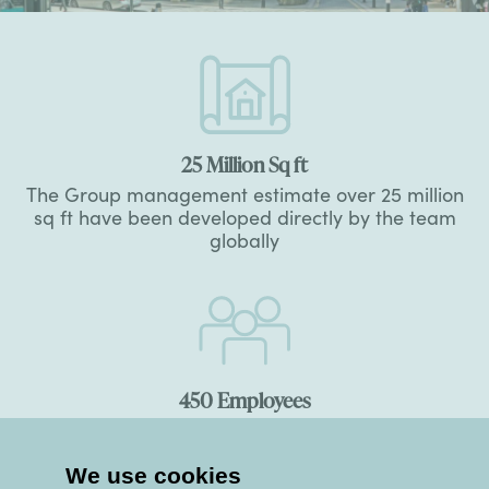
25
Million Sq ft
The Group management estimate over 25 million
sq ft have been developed directly by the team
globally
450
Employees
The number of people directly employed on
Group projects
We use cookies