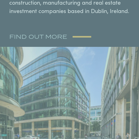
construction, manufacturing and real estate
investment companies based in Dublin, Ireland.
FIND OUT MORE