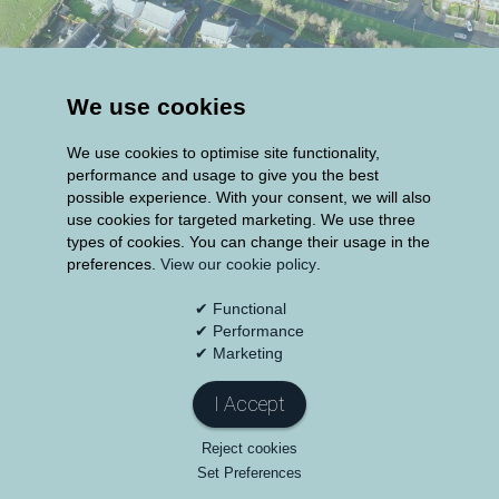
Additionally; the Group have a number of
We use cookies
smaller property development projects
We use cookies to optimise site functionality,
including;
performance and usage to give you the best
possible experience. With your consent, we will also
114 homes in Newcastle, Co Dublin, across 3
use cookies for targeted marketing. We use three
phases totalling over €40m.
types of cookies. You can change their usage in the
preferences.
View our cookie policy
.
The €30m regeneration of a prominent site to
✔ Functional
include the development of apartments and
✔ Performance
retail in Inchicore, Dublin 8.
✔ Marketing
A €20m redevelopment of apartments and
I Accept
duplexes in Clonee, Co Meath.
Reject cookies
Set Preferences
Construction of a €10m block of 28 apartments