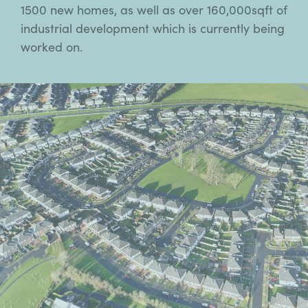
1500 new homes, as well as over 160,000sqft of
industrial development which is currently being
worked on.