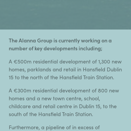
The Alanna Group is currently working on a
number of key developments including;
A €500m residential development of 1,300 new
homes, parklands and retail in Hansfield Dublin
15 to the north of the Hansfield Train Station.
A €300m residential development of 800 new
homes and a new town centre, school,
childcare and retail centre in Dublin 15, to the
south of the Hansfield Train Station.
Furthermore, a pipeline of in excess of