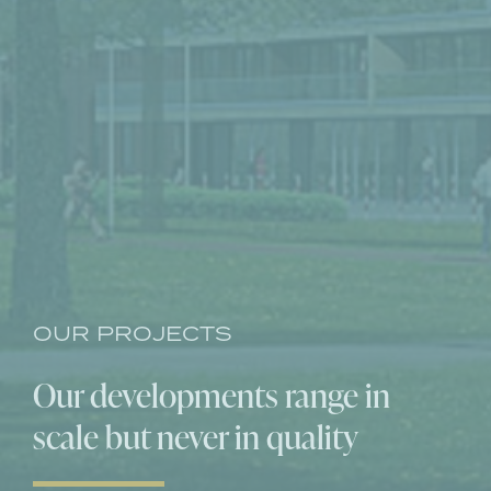
OUR PROJECTS
Our developments range
in
scale but never in quality